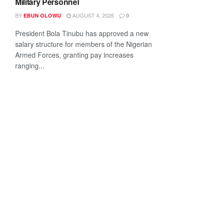
Military Personnel
BY
AUGUST 4, 2026
EBUN OLOWU
0
President Bola Tinubu has approved a new
salary structure for members of the Nigerian
Armed Forces, granting pay increases
ranging...