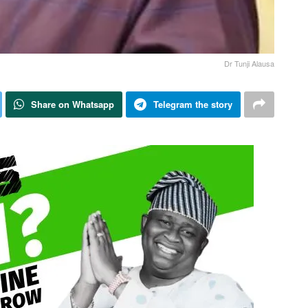
Dr Tunji Alausa
Share on Whatsapp
Telegram the story