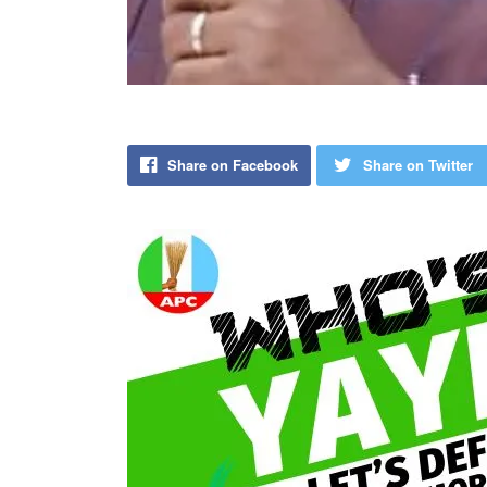
Share on Facebook
Share on Twitter