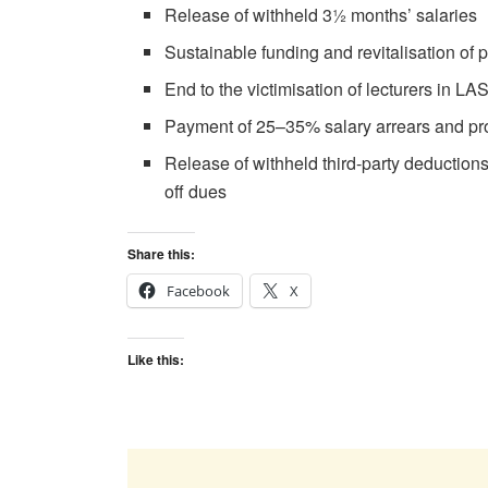
Release of withheld 3½ months’ salaries
Sustainable funding and revitalisation of p
End to the victimisation of lecturers in 
Payment of 25–35% salary arrears and pro
Release of withheld third-party deductions
off dues
Share this:
Facebook
X
Like this: