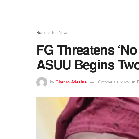
Home
Top News
FG Threatens ‘No
ASUU Begins Two
by
Gbenro Adesina
October 13, 2025
in
T