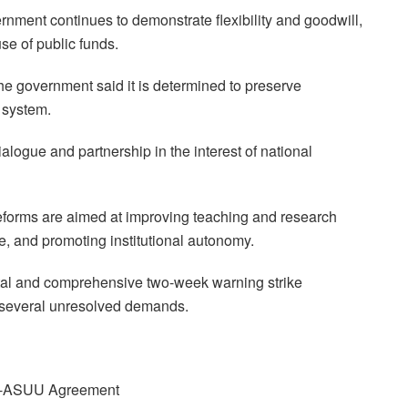
nment continues to demonstrate flexibility and goodwill,
use of public funds.
he government said it is determined to preserve
n system.
alogue and partnership in the interest of national
eforms are aimed at improving teaching and research
e, and promoting institutional autonomy.
l and comprehensive two-week warning strike
 several unresolved demands.
GN-ASUU Agreement