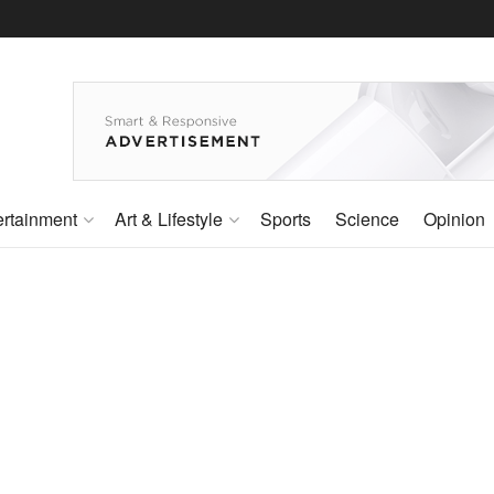
ertainment
Art & Lifestyle
Sports
Science
Opinion