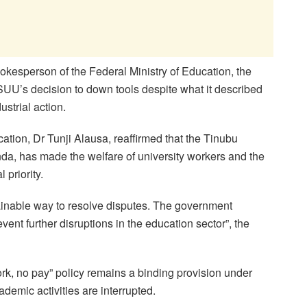
okesperson of the Federal Ministry of Education, the
U’s decision to down tools despite what it described
ustrial action.
cation, Dr Tunji Alausa, reaffirmed that the Tinubu
a, has made the welfare of university workers and the
 priority.
ainable way to resolve disputes. The government
ent further disruptions in the education sector”, the
ork, no pay” policy remains a binding provision under
demic activities are interrupted.