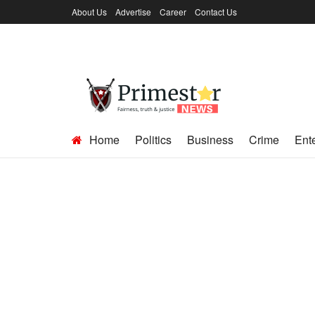
About Us
Advertise
Career
Contact Us
Home
Politics
Business
Crime
Ent