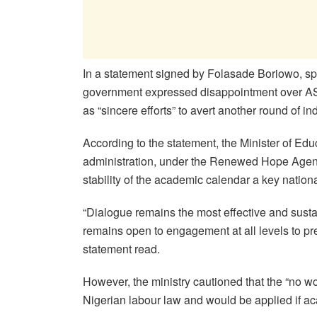
In a statement signed by Folasade Boriowo, sp
government expressed disappointment over ASU
as “sincere efforts” to avert another round of ind
According to the statement, the Minister of Edu
administration, under the Renewed Hope Agend
stability of the academic calendar a key national
“Dialogue remains the most effective and sust
remains open to engagement at all levels to prev
statement read.
However, the ministry cautioned that the “no w
Nigerian labour law and would be applied if aca