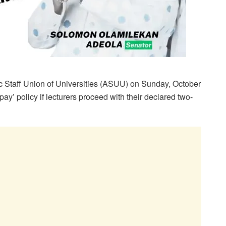
Staff Union of Universities (ASUU) on Sunday, October
pay’ policy if lecturers proceed with their declared two-