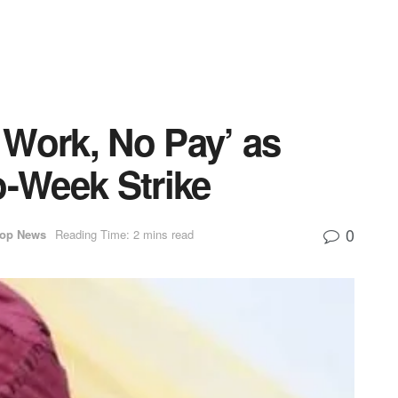
 Work, No Pay’ as
-Week Strike
0
op News
Reading Time: 2 mins read