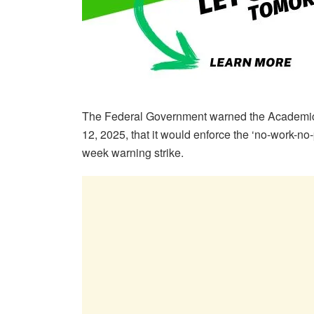
The Federal Government warned the Academic 
12, 2025, that it would enforce the ‘no-work-no-
week warning strike.