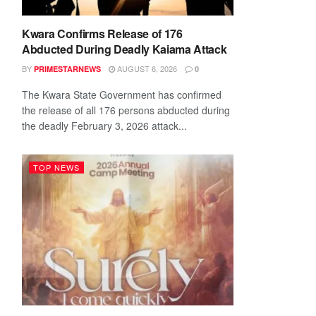
Kwara Confirms Release of 176
Abducted During Deadly Kaiama Attack
BY
AUGUST 6, 2026
PRIMESTARNEWS
0
The Kwara State Government has confirmed
the release of all 176 persons abducted during
the deadly February 3, 2026 attack...
TOP NEWS