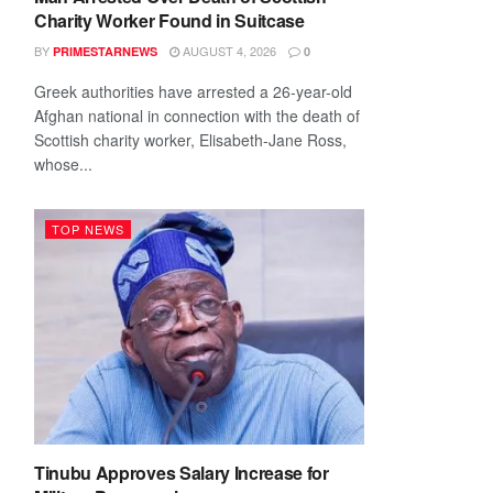
Charity Worker Found in Suitcase
BY
AUGUST 4, 2026
PRIMESTARNEWS
0
Greek authorities have arrested a 26-year-old
Afghan national in connection with the death of
Scottish charity worker, Elisabeth-Jane Ross,
whose...
TOP NEWS
Tinubu Approves Salary Increase for