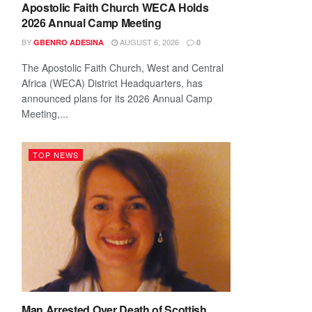
Apostolic Faith Church WECA Holds
2026 Annual Camp Meeting
BY
AUGUST 6, 2026
GBENRO ADESINA
0
The Apostolic Faith Church, West and Central
Africa (WECA) District Headquarters, has
announced plans for its 2026 Annual Camp
Meeting,...
TOP NEWS
Man Arrested Over Death of Scottish