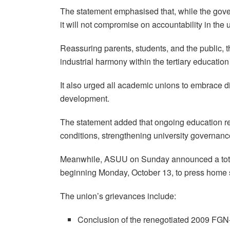
The statement emphasised that, while the gover
it will not compromise on accountability in the 
Reassuring parents, students, and the public, t
industrial harmony within the tertiary educatio
It also urged all academic unions to embrace di
development.
The statement added that ongoing education r
conditions, strengthening university governanc
Meanwhile, ASUU on Sunday announced a tota
beginning Monday, October 13, to press home
The union’s grievances include:
Conclusion of the renegotiated 2009 F