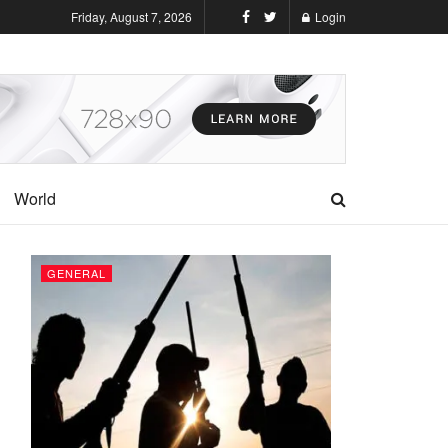
Friday, August 7, 2026
Login
World
GENERAL