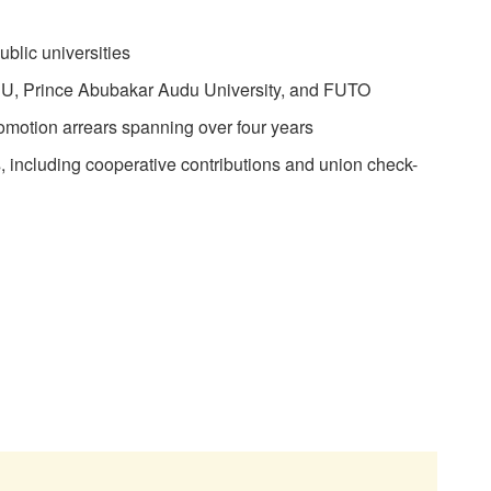
ublic universities
LASU, Prince Abubakar Audu University, and FUTO
motion arrears spanning over four years
, including cooperative contributions and union check-