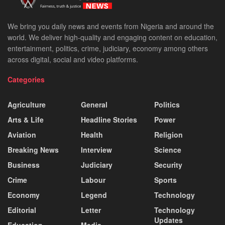
We bring you daily news and events from Nigeria and around the
world. We deliver high-quality and engaging content on education,
entertainment, politics, crime, judiciary, economy among others
across digital, social and video platforms.
Categories
Agriculture
General
Politics
Arts & Life
Headline Stories
Power
Aviation
Health
Religion
Breaking News
Interview
Science
Business
Judiciary
Security
Crime
Labour
Sports
Economy
Legend
Technology
Editorial
Letter
Technology
Updates
Education
Media