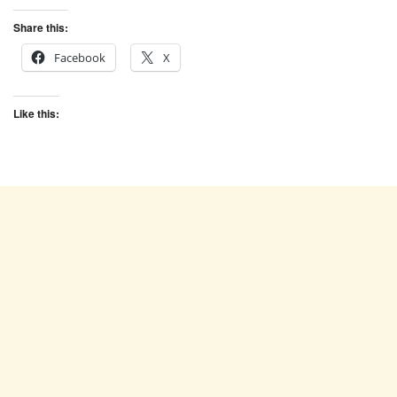
Share this:
Facebook
X
Like this: