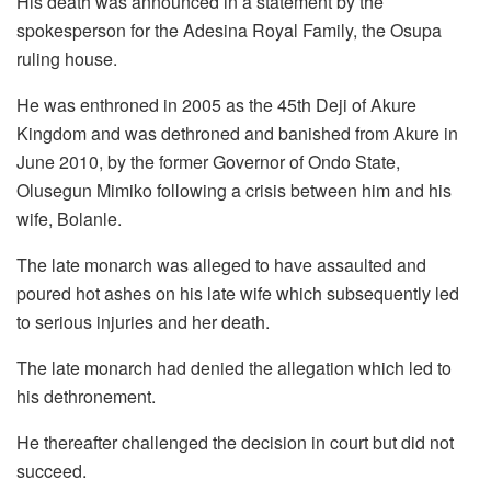
His death was announced in a statement by the
spokesperson for the Adesina Royal Family, the Osupa
ruling house.
He was enthroned in 2005 as the 45th Deji of Akure
Kingdom and was dethroned and banished from Akure in
June 2010, by the former Governor of Ondo State,
Olusegun Mimiko following a crisis between him and his
wife, Bolanle.
The late monarch was alleged to have assaulted and
poured hot ashes on his late wife which subsequently led
to serious injuries and her death.
The late monarch had denied the allegation which led to
his dethronement.
He thereafter challenged the decision in court but did not
succeed.