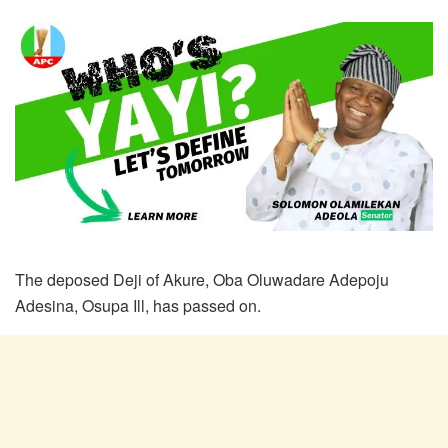
The deposed Deji of Akure, Oba Oluwadare Adepoju
Adesina, Osupa Ill, has passed on.