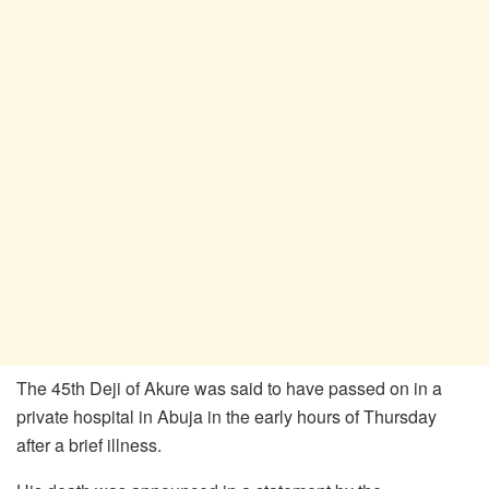
The 45th Deji of Akure was said to have passed on in a
private hospital in Abuja in the early hours of Thursday
after a brief illness.