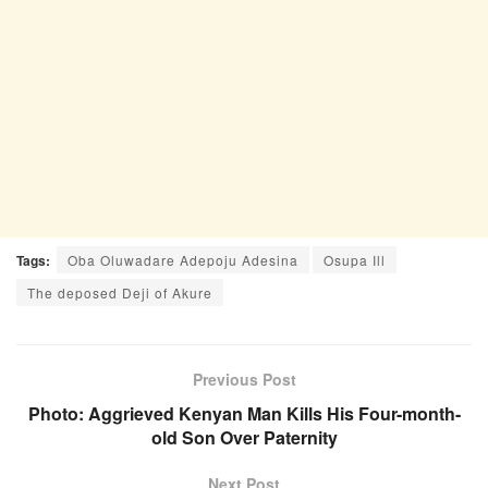
Tags:
Oba Oluwadare Adepoju Adesina
Osupa Ill
The deposed Deji of Akure
Previous Post
Photo: Aggrieved Kenyan Man Kills His Four-month-
old Son Over Paternity
Next Post