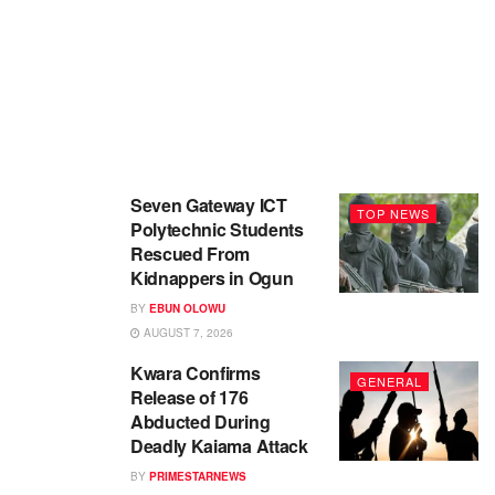
Seven Gateway ICT
TOP NEWS
Polytechnic Students
Rescued From
Kidnappers in Ogun
BY
EBUN OLOWU
AUGUST 7, 2026
Kwara Confirms
GENERAL
Release of 176
Abducted During
Deadly Kaiama Attack
BY
PRIMESTARNEWS