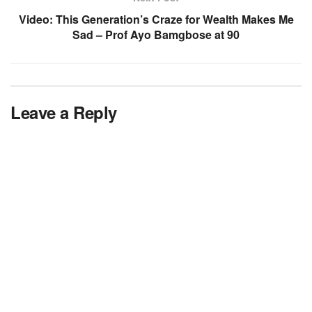
Video: This Generation’s Craze for Wealth Makes Me
Sad – Prof Ayo Bamgbose at 90
Leave a Reply