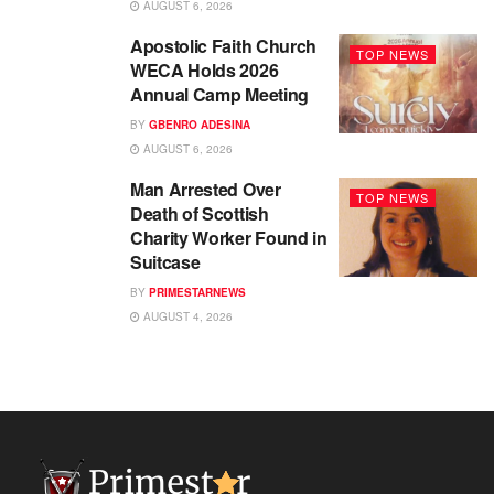
AUGUST 6, 2026
Apostolic Faith Church
TOP NEWS
WECA Holds 2026
Annual Camp Meeting
BY
GBENRO ADESINA
AUGUST 6, 2026
Man Arrested Over
TOP NEWS
Death of Scottish
Charity Worker Found in
Suitcase
BY
PRIMESTARNEWS
AUGUST 4, 2026