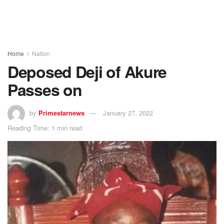
Home
Nation
Deposed Deji of Akure
Passes on
by
Primestarnews
January 27, 2022
Reading Time: 1 min read